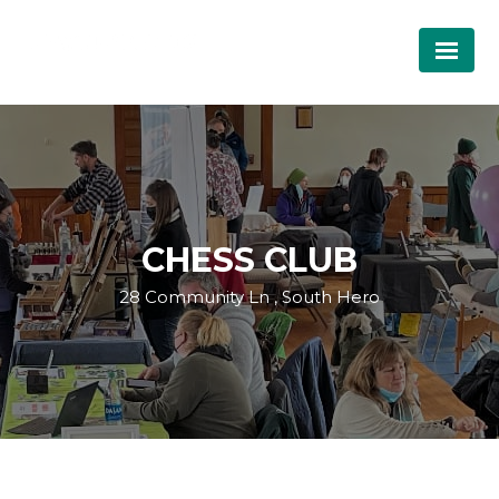
CHESS CLUB
28 Community Ln , South Hero