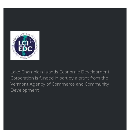
Lake Champlain Islands Economic Development
Corporation is funded in part by a grant from the
Vermont Agency of Commerce and Community
Development