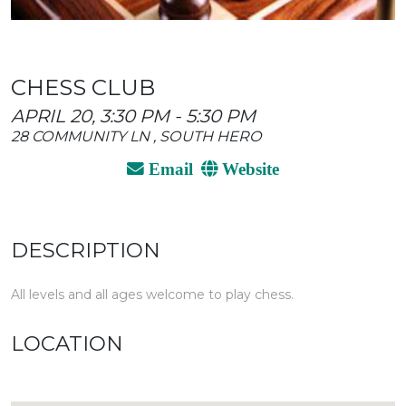
CHESS CLUB
APRIL 20, 3:30 PM - 5:30 PM
28 COMMUNITY LN , SOUTH HERO
Email
Website
DESCRIPTION
All levels and all ages welcome to play chess.
LOCATION