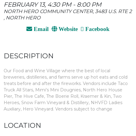
FEBRUARY 13, 4:30 PM - 8:00 PM
NORTH HERO COMMUNITY CENTER, 3483 U.S. RTE 2
, NORTH HERO
Email
Website
Facebook
DESCRIPTION
Our Food and Wine Village where the best of local
breweries, distilleries, and farms serve up hot eats and cold
treats before and after the fireworks. Vendors include Taco
Truck All Stars, Mimi's Mini Dougnies, North Hero House
Pier, The Hive Cafe, The Boerie Roll, Kraemer & Kin, Two
Heroes, Snow Farm Vineyard & Distillery, NHVFD Ladies
Auxiliary, Hero Vineyard. Vendors subject to change
LOCATION