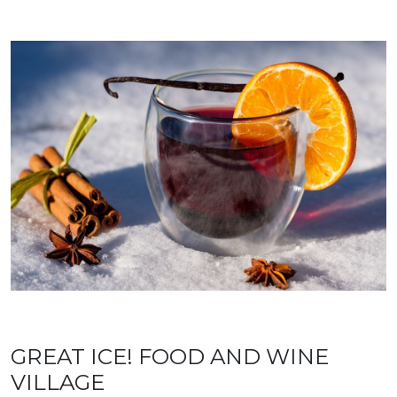
GREAT ICE! FOOD AND WINE
VILLAGE