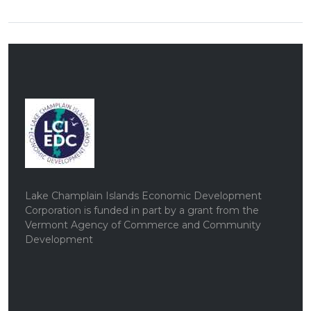
Lake Champlain Islands Economic Development
Corporation is funded in part by a grant from the
Vermont Agency of Commerce and Community
Development