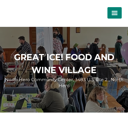
GREAT ICE! FOOD AND
WINE VILLAGE
North Hero Community Center, 3483 U.S. Rte 2 , North
Hero