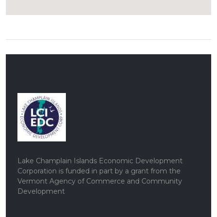
Lake Champlain Islands Economic Development
Corporation is funded in part by a grant from the
Vermont Agency of Commerce and Community
Development