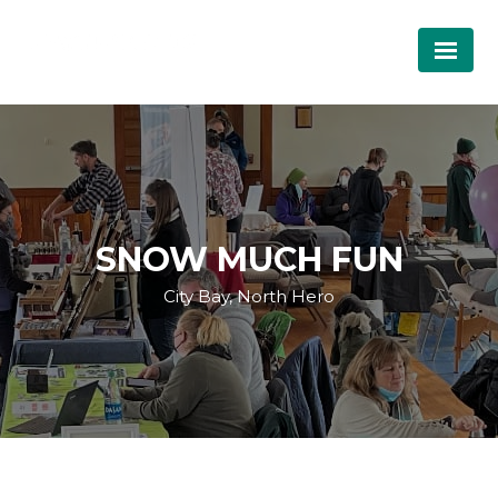
SNOW MUCH FUN
City Bay, North Hero