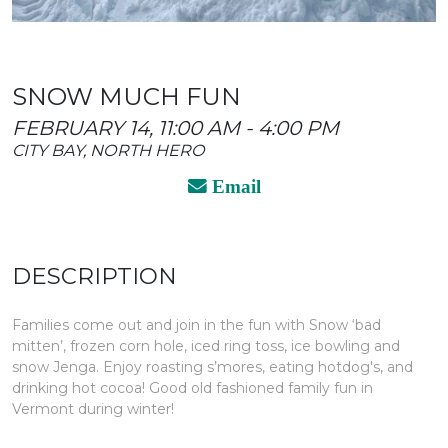
SNOW MUCH FUN
FEBRUARY 14, 11:00 AM - 4:00 PM
CITY BAY, NORTH HERO
Email
DESCRIPTION
Families come out and join in the fun with Snow ‘bad
mitten’, frozen corn hole, iced ring toss, ice bowling and
snow Jenga. Enjoy roasting s’mores, eating hotdog's, and
drinking hot cocoa! Good old fashioned family fun in
Vermont during winter!