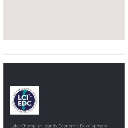
Lake Champlain Islands Economic Development