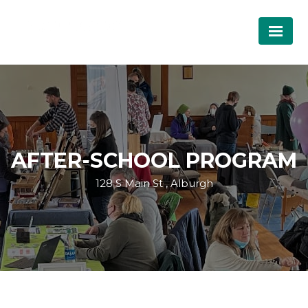
AFTER-SCHOOL PROGRAM
128 S Main St , Alburgh