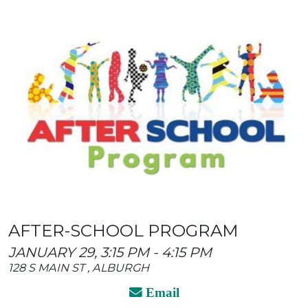
AFTER-SCHOOL PROGRAM
JANUARY 29, 3:15 PM - 4:15 PM
128 S MAIN ST , ALBURGH
Email