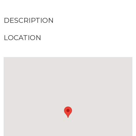
DESCRIPTION
LOCATION