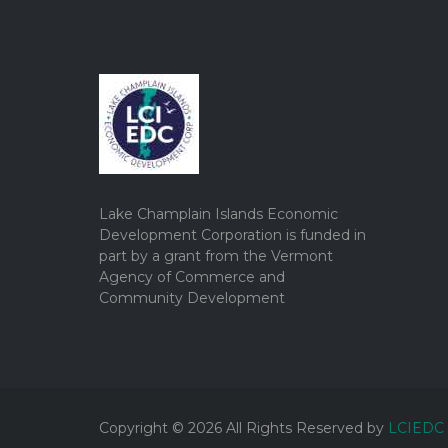
Lake Champlain Islands Economic
Development Corporation is funded in
part by a grant from the Vermont
Agency of Commerce and
Community Development
Copyright ©
2026
All Rights Reserved by
LCIEDC