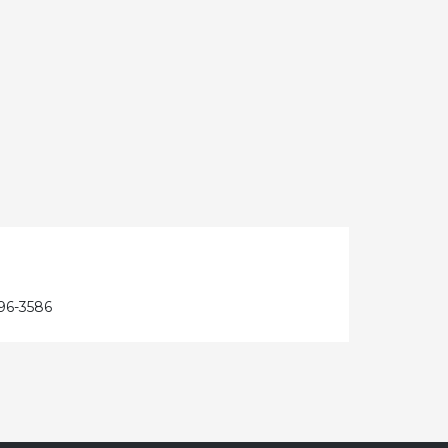
96-3586