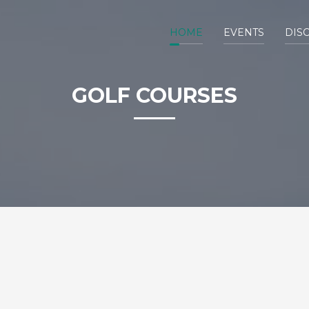
HOME
EVENTS
DIS
GOLF COURSES