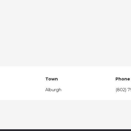
Town
Phone
Alburgh
(802) 7