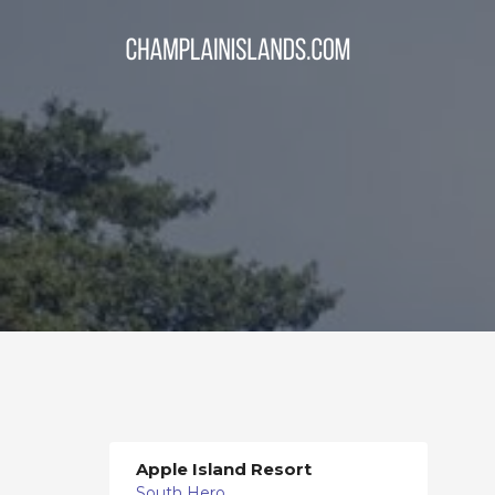
Apple Island Resort
South Hero