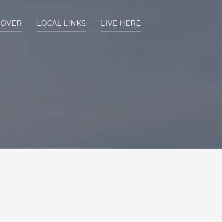
COVER
LOCAL LINKS
LIVE HERE