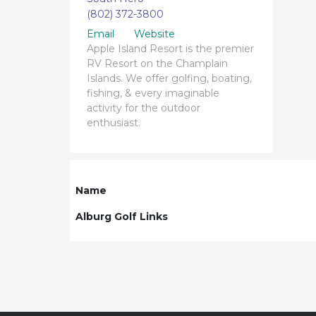
(802) 372-3800
Email
Website
Apple Island Resort is the premier
RV Resort on the Champlain
Islands. We offer golfing, boating,
fishing, & every imaginable
activity for the outdoor
enthusiast.
Name
Alburg Golf Links