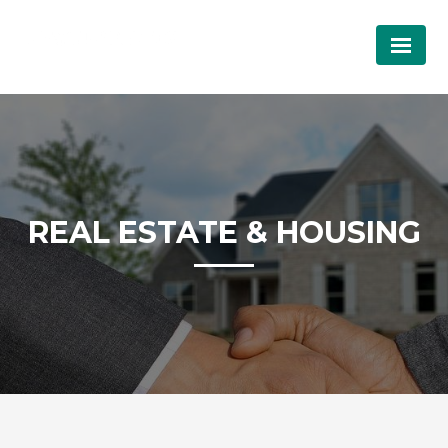
REAL ESTATE & HOUSING