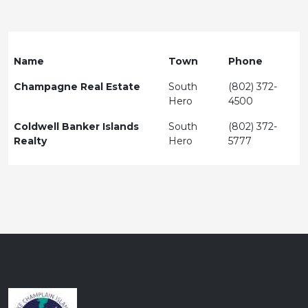
Name
Town
Phone
Champagne Real Estate
South
(802) 372-
Hero
4500
Coldwell Banker Islands
South
(802) 372-
Realty
Hero
5777