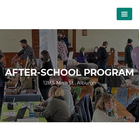
AFTER-SCHOOL PROGRAM
128 S Main St , Alburgh