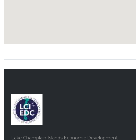
Lake Champlain Islands Economic Development