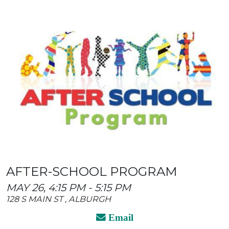
AFTER-SCHOOL PROGRAM
MAY 26, 4:15 PM - 5:15 PM
128 S MAIN ST , ALBURGH
Email