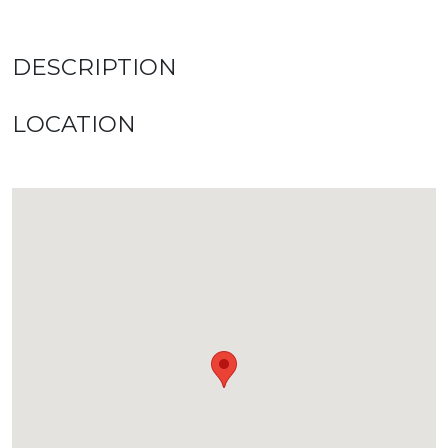
DESCRIPTION
LOCATION