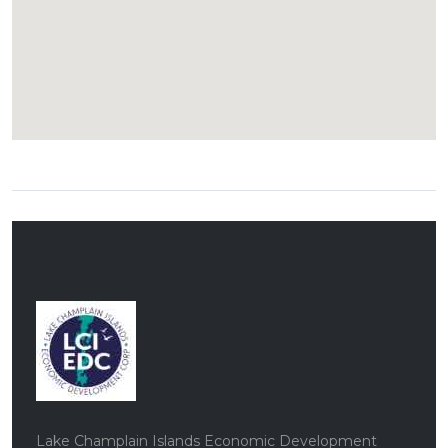
Lake Champlain Islands Economic Development