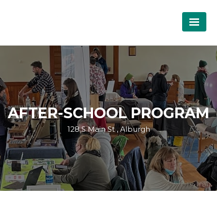
AFTER-SCHOOL PROGRAM
128 S Main St , Alburgh