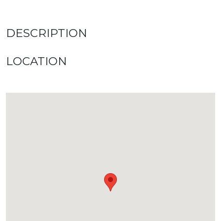
DESCRIPTION
LOCATION