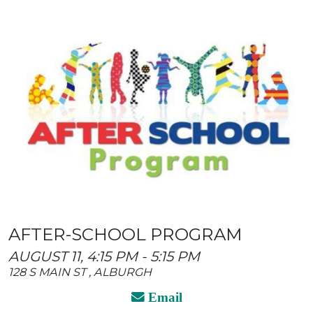
AFTER-SCHOOL PROGRAM
AUGUST 11, 4:15 PM - 5:15 PM
128 S MAIN ST , ALBURGH
Email