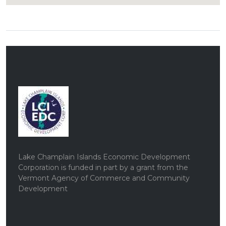
Lake Champlain Islands Economic Development
Corporation is funded in part by a grant from the
Vermont Agency of Commerce and Community
Development