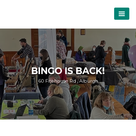
BINGO IS BACK!
60 Firehouse Rd , Alburgh