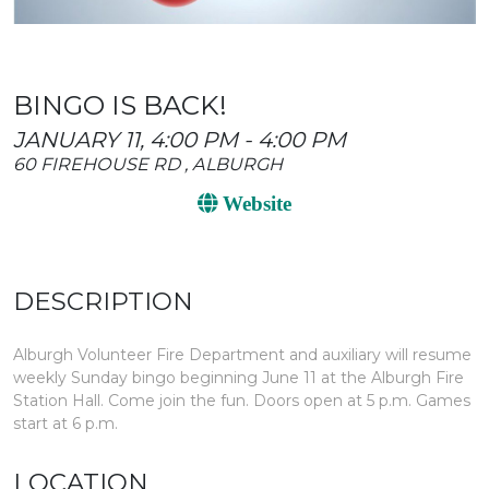
BINGO IS BACK!
JANUARY 11, 4:00 PM - 4:00 PM
60 FIREHOUSE RD , ALBURGH
Website
DESCRIPTION
Alburgh Volunteer Fire Department and auxiliary will resume
weekly Sunday bingo beginning June 11 at the Alburgh Fire
Station Hall. Come join the fun. Doors open at 5 p.m. Games
start at 6 p.m.
LOCATION