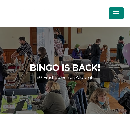
BINGO IS BACK!
60 Firehouse Rd , Alburgh