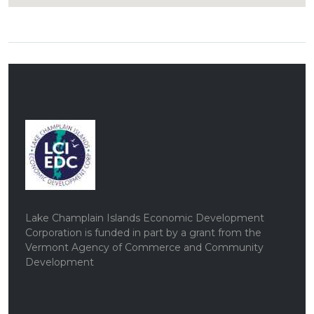
Lake Champlain Islands Economic Development
Corporation is funded in part by a grant from the
Vermont Agency of Commerce and Community
Development