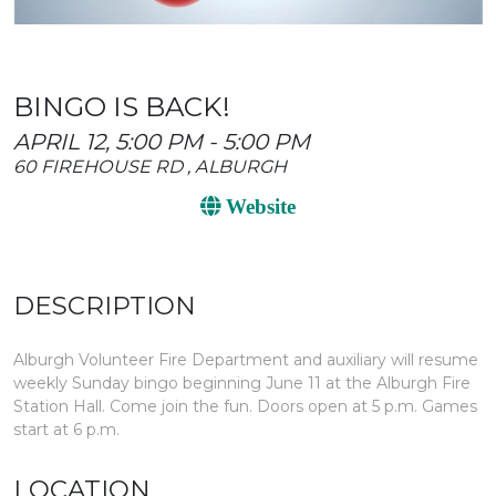
BINGO IS BACK!
APRIL 12, 5:00 PM - 5:00 PM
60 FIREHOUSE RD , ALBURGH
Website
DESCRIPTION
Alburgh Volunteer Fire Department and auxiliary will resume
weekly Sunday bingo beginning June 11 at the Alburgh Fire
Station Hall. Come join the fun. Doors open at 5 p.m. Games
start at 6 p.m.
LOCATION