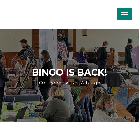
BINGO IS BACK!
60 Firehouse Rd , Alburgh