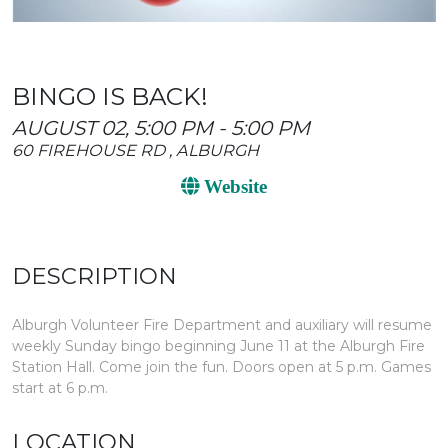
BINGO IS BACK!
AUGUST 02, 5:00 PM - 5:00 PM
60 FIREHOUSE RD , ALBURGH
Website
DESCRIPTION
Alburgh Volunteer Fire Department and auxiliary will resume
weekly Sunday bingo beginning June 11 at the Alburgh Fire
Station Hall. Come join the fun. Doors open at 5 p.m. Games
start at 6 p.m.
LOCATION