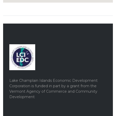
Lake Champlain Islands Economic Development
Corporation is funded in part by a grant from the
Vermont Agency of Commerce and Community
Development