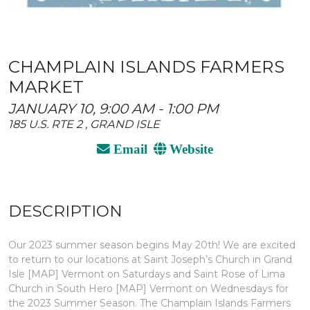
CHAMPLAIN ISLANDS FARMERS
MARKET
JANUARY 10, 9:00 AM - 1:00 PM
185 U.S. RTE 2 , GRAND ISLE
Email
Website
DESCRIPTION
Our 2023 summer season begins May 20th! We are excited
to return to our locations at Saint Joseph’s Church in Grand
Isle [MAP] Vermont on Saturdays and Saint Rose of Lima
Church in South Hero [MAP] Vermont on Wednesdays for
the 2023 Summer Season. The Champlain Islands Farmers