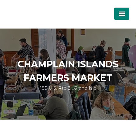
CHAMPLAIN ISLANDS
FARMERS MARKET
185 U.S. Rte 2 , Grand Isle