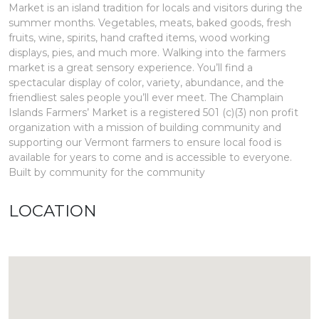
Market is an island tradition for locals and visitors during the
summer months. Vegetables, meats, baked goods, fresh
fruits, wine, spirits, hand crafted items, wood working
displays, pies, and much more. Walking into the farmers
market is a great sensory experience. You’ll find a
spectacular display of color, variety, abundance, and the
friendliest sales people you’ll ever meet. The Champlain
Islands Farmers’ Market is a registered 501 (c)(3) non profit
organization with a mission of building community and
supporting our Vermont farmers to ensure local food is
available for years to come and is accessible to everyone.
Built by community for the community
LOCATION