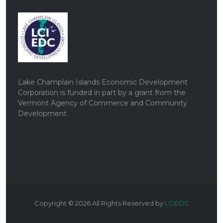
Lake Champlain Islands Economic Development
Corporation is funded in part by a grant from the
Vermont Agency of Commerce and Community
Development
Copyright ©
2026
All Rights Reserved by
LCIEDC