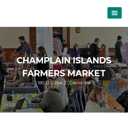
CHAMPLAIN ISLANDS
FARMERS MARKET
185 U.S. Rte 2 , Grand Isle