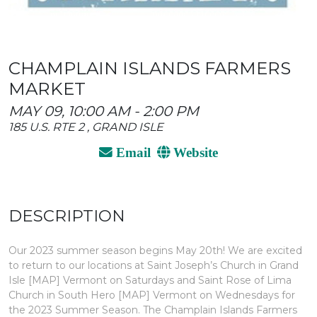
CHAMPLAIN ISLANDS FARMERS
MARKET
MAY 09, 10:00 AM - 2:00 PM
185 U.S. RTE 2 , GRAND ISLE
Email
Website
DESCRIPTION
Our 2023 summer season begins May 20th! We are excited
to return to our locations at Saint Joseph’s Church in Grand
Isle [MAP] Vermont on Saturdays and Saint Rose of Lima
Church in South Hero [MAP] Vermont on Wednesdays for
the 2023 Summer Season. The Champlain Islands Farmers