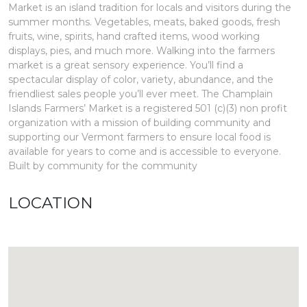
Market is an island tradition for locals and visitors during the
summer months. Vegetables, meats, baked goods, fresh
fruits, wine, spirits, hand crafted items, wood working
displays, pies, and much more. Walking into the farmers
market is a great sensory experience. You’ll find a
spectacular display of color, variety, abundance, and the
friendliest sales people you’ll ever meet. The Champlain
Islands Farmers’ Market is a registered 501 (c)(3) non profit
organization with a mission of building community and
supporting our Vermont farmers to ensure local food is
available for years to come and is accessible to everyone.
Built by community for the community
LOCATION