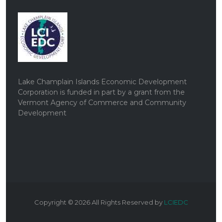
Lake Champlain Islands Economic Development
Corporation is funded in part by a grant from the
Vermont Agency of Commerce and Community
Development
Copyright ©
2026
All Rights Reserved by
LCIEDC