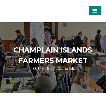
CHAMPLAIN ISLANDS
FARMERS MARKET
185 U.S. Rte 2 , Grand Isle