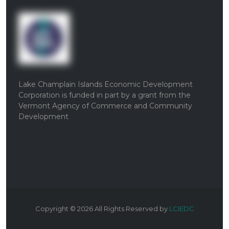
Lake Champlain Islands Economic Development
Corporation is funded in part by a grant from the
Vermont Agency of Commerce and Community
Development
Copyright ©
2026
All Rights Reserved by
LCIEDC