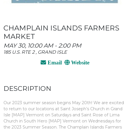
CHAMPLAIN ISLANDS FARMERS
MARKET
MAY 30, 10:00 AM - 2:00 PM
185 U.S. RTE 2 , GRAND ISLE
Email
Website
DESCRIPTION
Our 2023 summer season begins May 20th! We are excited
to return to our locations at Saint Joseph’s Church in Grand
Isle [MAP] Vermont on Saturdays and Saint Rose of Lima
Church in South Hero [MAP] Vermont on Wednesdays for
the 2023 Summer Season. The Champlain Islands Farmers