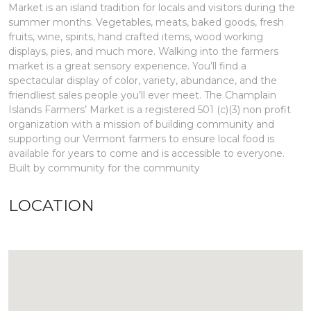
Market is an island tradition for locals and visitors during the
summer months. Vegetables, meats, baked goods, fresh
fruits, wine, spirits, hand crafted items, wood working
displays, pies, and much more. Walking into the farmers
market is a great sensory experience. You’ll find a
spectacular display of color, variety, abundance, and the
friendliest sales people you’ll ever meet. The Champlain
Islands Farmers’ Market is a registered 501 (c)(3) non profit
organization with a mission of building community and
supporting our Vermont farmers to ensure local food is
available for years to come and is accessible to everyone.
Built by community for the community
LOCATION