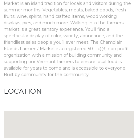
Market is an island tradition for locals and visitors during the
summer months. Vegetables, meats, baked goods, fresh
fruits, wine, spirits, hand crafted items, wood working
displays, pies, and much more. Walking into the farmers
market is a great sensory experience. You’ll find a
spectacular display of color, variety, abundance, and the
friendliest sales people you’ll ever meet. The Champlain
Islands Farmers’ Market is a registered 501 (c)(3) non profit
organization with a mission of building community and
supporting our Vermont farmers to ensure local food is
available for years to come and is accessible to everyone.
Built by community for the community
LOCATION