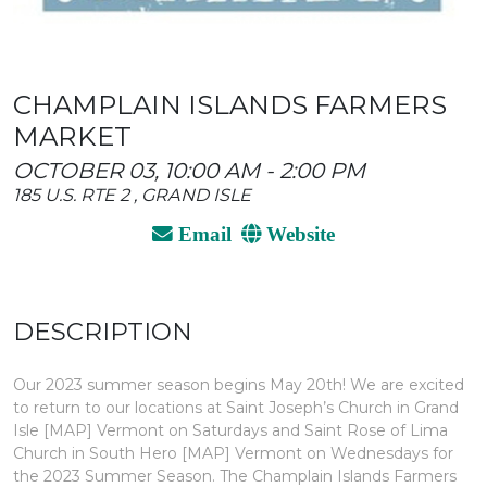
CHAMPLAIN ISLANDS FARMERS
MARKET
OCTOBER 03, 10:00 AM - 2:00 PM
185 U.S. RTE 2 , GRAND ISLE
Email
Website
DESCRIPTION
Our 2023 summer season begins May 20th! We are excited
to return to our locations at Saint Joseph’s Church in Grand
Isle [MAP] Vermont on Saturdays and Saint Rose of Lima
Church in South Hero [MAP] Vermont on Wednesdays for
the 2023 Summer Season. The Champlain Islands Farmers