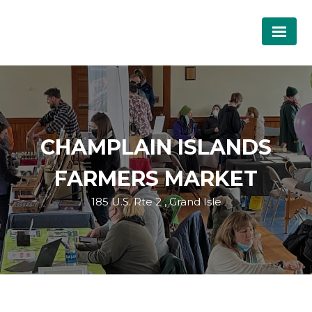
CHAMPLAIN ISLANDS
FARMERS MARKET
185 U.S. Rte 2 , Grand Isle