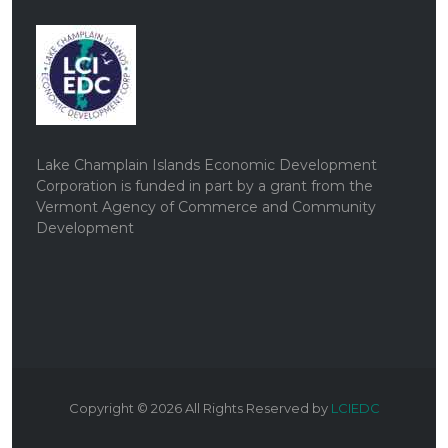
Lake Champlain Islands Economic Development
Corporation is funded in part by a grant from the
Vermont Agency of Commerce and Community
Development
Copyright ©
2026
All Rights Reserved by
LCIEDC