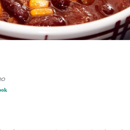
RO
ook