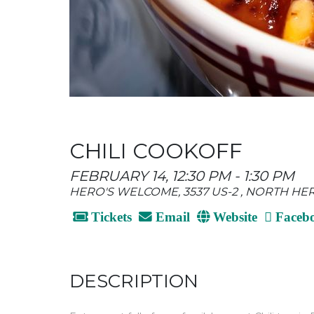
CHILI COOKOFF
FEBRUARY 14, 12:30 PM - 1:30 PM
HERO'S WELCOME, 3537 US-2 , NORTH HE
Tickets
Email
Website
Faceb
DESCRIPTION