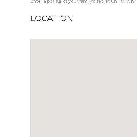
Enter a pot full of your family's secret Chili to w
LOCATION