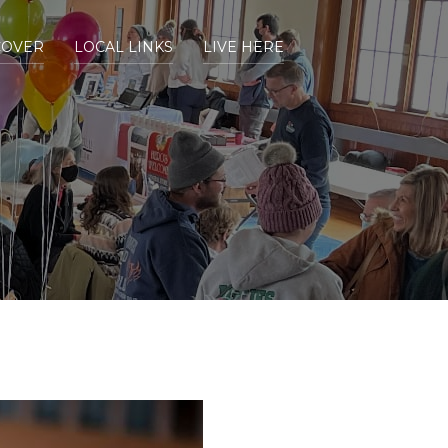
COVER
LOCAL LINKS
LIVE HERE