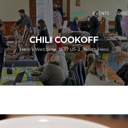
HOME
EVENTS
DIS
CHILI COOKOFF
Hero's Welcome, 3537 US-2 , North Hero