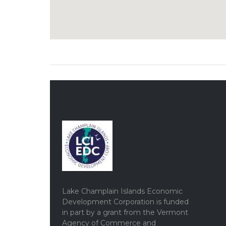
Lake Champlain Islands Economic
Development Corporation is funded
in part by a grant from the Vermont
Agency of Commerce and