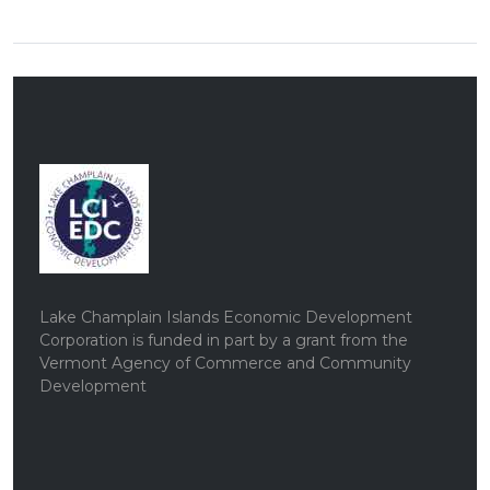
Lake Champlain Islands Economic Development
Corporation is funded in part by a grant from the
Vermont Agency of Commerce and Community
Development