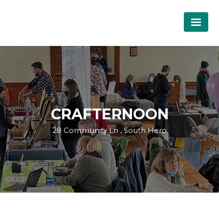
CRAFTERNOON
28 Community Ln , South Hero