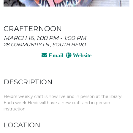
CRAFTERNOON
MARCH 16, 1:00 PM - 1:00 PM
28 COMMUNITY LN , SOUTH HERO
Email
Website
DESCRIPTION
Heidi’s weekly craft is now live and in person at the library!
Each week Heidi will have a new craft and in person
instruction.
LOCATION