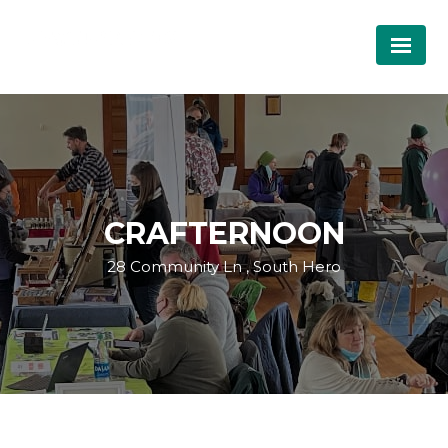
CRAFTERNOON
28 Community Ln , South Hero