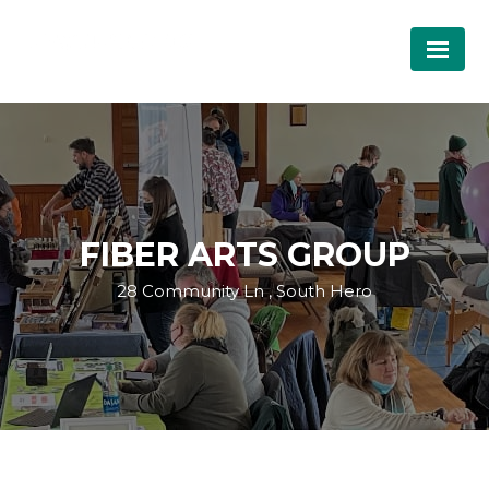
FIBER ARTS GROUP
28 Community Ln , South Hero