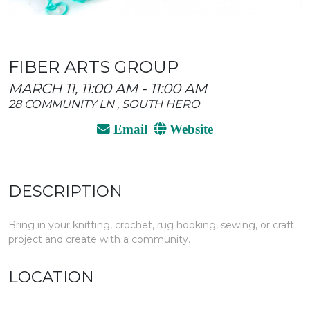
FIBER ARTS GROUP
MARCH 11, 11:00 AM - 11:00 AM
28 COMMUNITY LN , SOUTH HERO
Email
Website
DESCRIPTION
Bring in your knitting, crochet, rug hooking, sewing, or craft
project and create with a community.
LOCATION