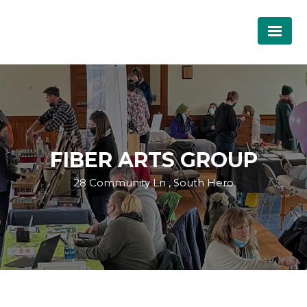
FIBER ARTS GROUP
28 Community Ln , South Hero