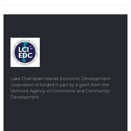
Lake Champlain Islands Economic Development
Corporation is funded in part by a grant from the
Vermont Agency of Commerce and Community
Development