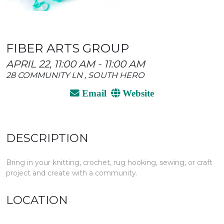
FIBER ARTS GROUP
APRIL 22, 11:00 AM - 11:00 AM
28 COMMUNITY LN , SOUTH HERO
Email
Website
DESCRIPTION
Bring in your knitting, crochet, rug hooking, sewing, or craft
project and create with a community.
LOCATION