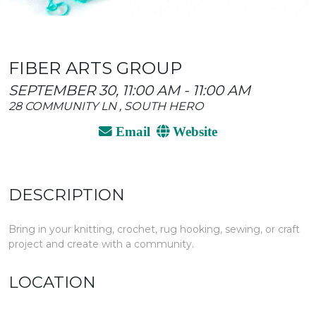
FIBER ARTS GROUP
SEPTEMBER 30, 11:00 AM - 11:00 AM
28 COMMUNITY LN , SOUTH HERO
Email
Website
DESCRIPTION
Bring in your knitting, crochet, rug hooking, sewing, or craft
project and create with a community.
LOCATION