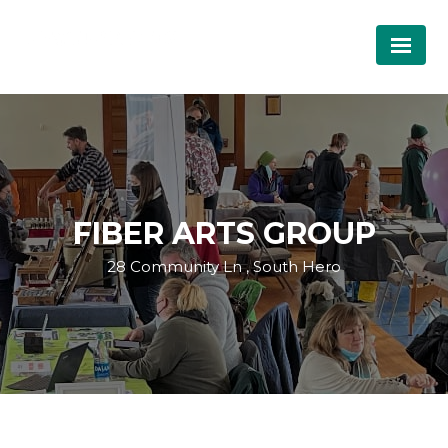
FIBER ARTS GROUP
28 Community Ln , South Hero