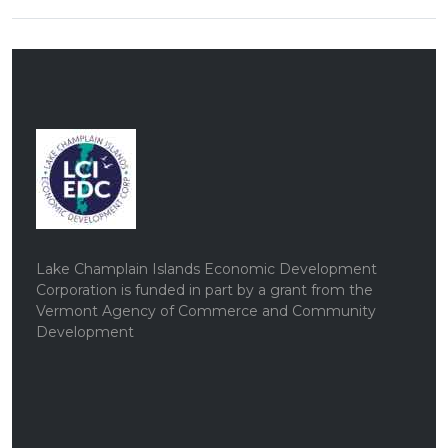
Lake Champlain Islands Economic Development
Corporation is funded in part by a grant from the
Vermont Agency of Commerce and Community
Development