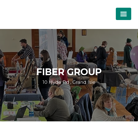
FIBER GROUP
10 Hyde Rd , Grand Isle