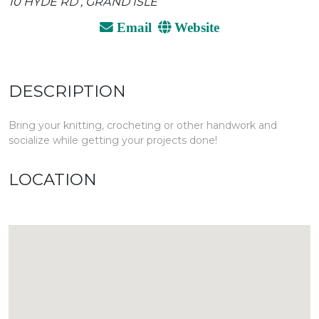
10 HYDE RD , GRAND ISLE
Email
Website
DESCRIPTION
Bring your knitting, crocheting or other handwork and
socialize while getting your projects done!
LOCATION