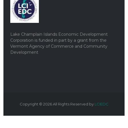
Lake Champlain Islands Economic Development
Corporation is funded in part by a grant from the
Vermont Agency of Commerce and Community
Development
Copyright ©
2026
All Rights Reserved by
LCIEDC