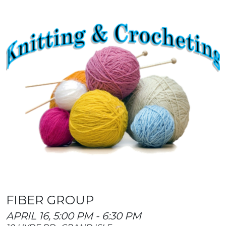
FIBER GROUP
APRIL 16, 5:00 PM - 6:30 PM