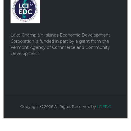
Lake Champlain Islands Economic Development
Corporation is funded in part by a grant from the
Vermont Agency of Commerce and Community
Development
Copyright ©
2026
All Rights Reserved by
LCIEDC