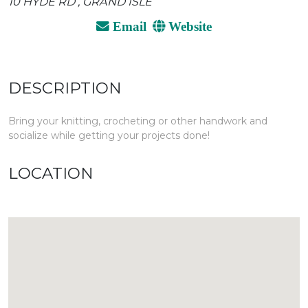
10 HYDE RD , GRAND ISLE
Email
Website
DESCRIPTION
Bring your knitting, crocheting or other handwork and
socialize while getting your projects done!
LOCATION