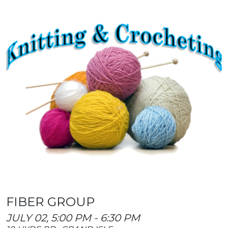
FIBER GROUP
JULY 02, 5:00 PM - 6:30 PM