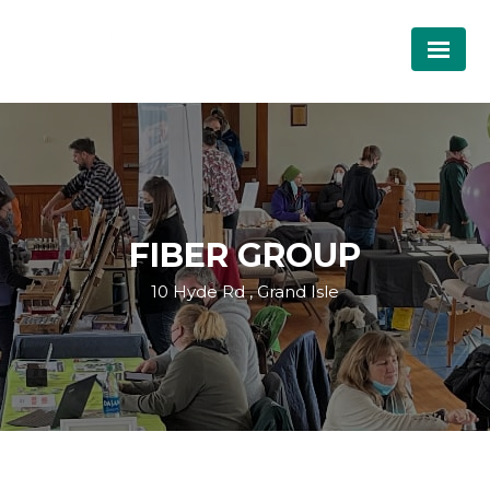
FIBER GROUP
10 Hyde Rd , Grand Isle