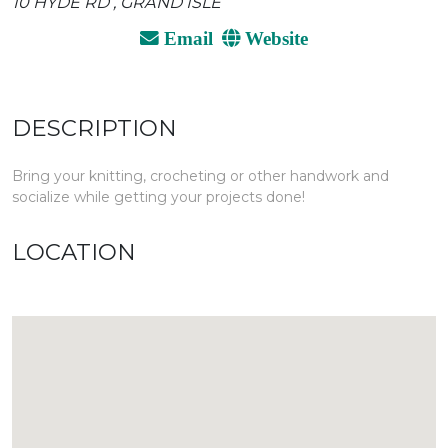
10 HYDE RD , GRAND ISLE
Email
Website
DESCRIPTION
Bring your knitting, crocheting or other handwork and
socialize while getting your projects done!
LOCATION