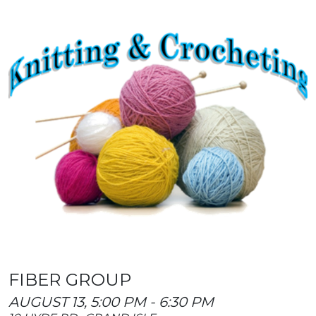
FIBER GROUP
AUGUST 13, 5:00 PM - 6:30 PM