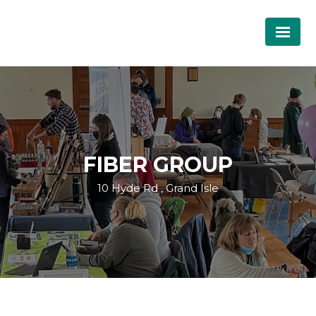
FIBER GROUP
10 Hyde Rd , Grand Isle