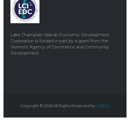
Lake Champlain Islands Economic Development
Corporation is funded in part by a grant from the
Vermont Agency of Commerce and Community
Development
Copyright ©
2026
All Rights Reserved by
LCIEDC