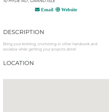
10 HYDE RD , GRAND ISLE
Email
Website
DESCRIPTION
Bring your knitting, crocheting or other handwork and
socialize while getting your projects done!
LOCATION