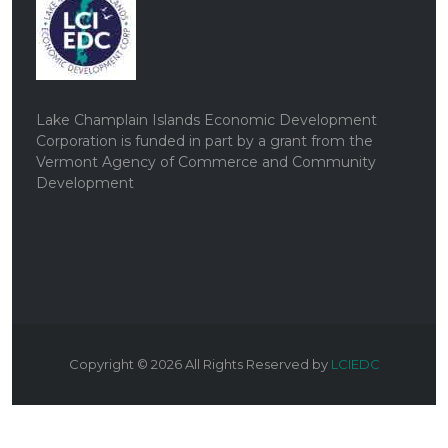
Lake Champlain Islands Economic Development
Corporation is funded in part by a grant from the
Vermont Agency of Commerce and Community
Development
Copyright ©
2026
All Rights Reserved by
LCIEDC