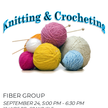
FIBER GROUP
SEPTEMBER 24, 5:00 PM - 6:30 PM