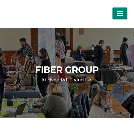
FIBER GROUP
10 Hyde Rd , Grand Isle