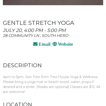
GENTLE STRETCH YOGA
JULY 20, 4:00 PM - 5:00 PM
28 COMMUNITY LN , SOUTH HERO
Email
Website
DESCRIPTION
4pm to 5pm: Join Tree from Tree House Yoga & Wellness.
Please bring a yoga mat or beach towel, water, props if
desired and a smile. (Masks are optional) Classes are $12. All
are welcome!
LOCATION