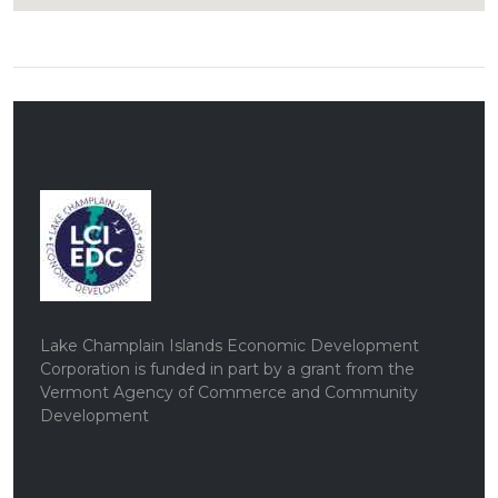
Lake Champlain Islands Economic Development
Corporation is funded in part by a grant from the
Vermont Agency of Commerce and Community
Development