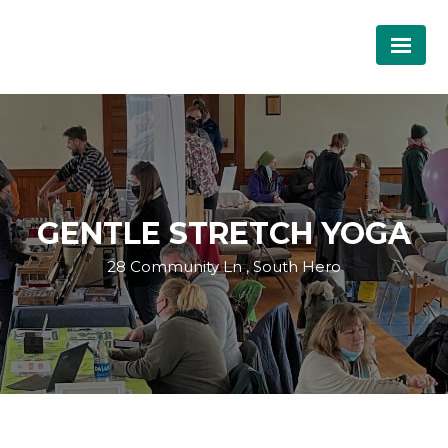
GENTLE STRETCH YOGA
28 Community Ln , South Hero