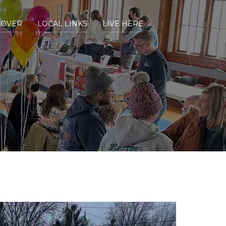
COVER
LOCAL LINKS
LIVE HERE