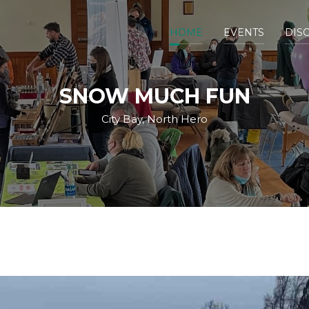
HOME
EVENTS
DIS
SNOW MUCH FUN
City Bay, North Hero