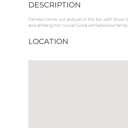
DESCRIPTION
Families come out and join in the fun with Snow ‘b
and drinking hot cocoa! Good old fashioned family
LOCATION