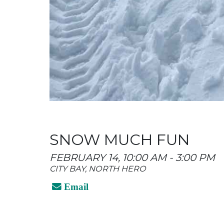
SNOW MUCH FUN
FEBRUARY 14, 10:00 AM - 3:00 PM
CITY BAY, NORTH HERO
Email