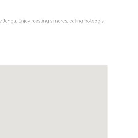
w Jenga. Enjoy roasting s’mores, eating hotdog's,