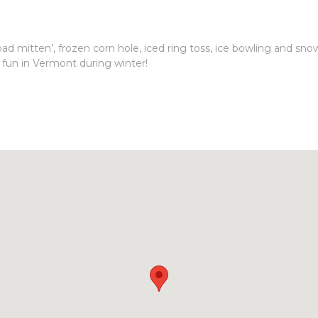
ad mitten’, frozen corn hole, iced ring toss, ice bowling and sno
 fun in Vermont during winter!