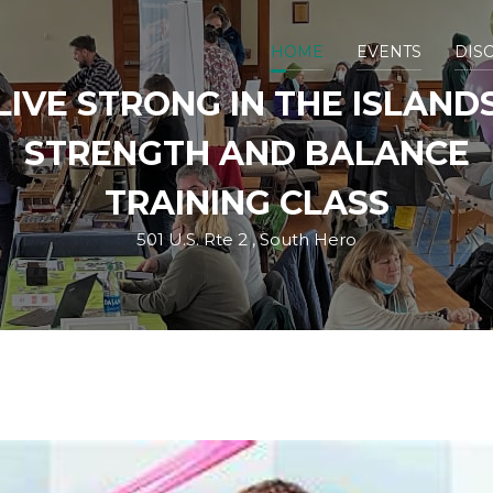
HOME
EVENTS
DIS
LIVE STRONG IN THE ISLAND
STRENGTH AND BALANCE
TRAINING CLASS
501 U.S. Rte 2 , South Hero