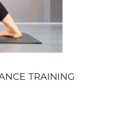
LANCE TRAINING