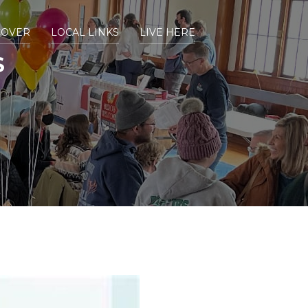
COVER
LOCAL LINKS
LIVE HERE
S