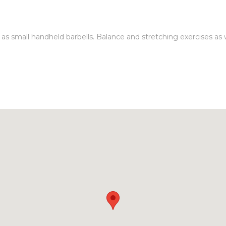
 small handheld barbells. Balance and stretching exercises as wel