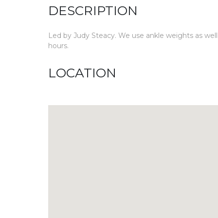
DESCRIPTION
Led by Judy Steacy. We use ankle weights as well as
hours.
LOCATION