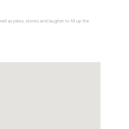
l as jokes, stories and laugher to fill up the