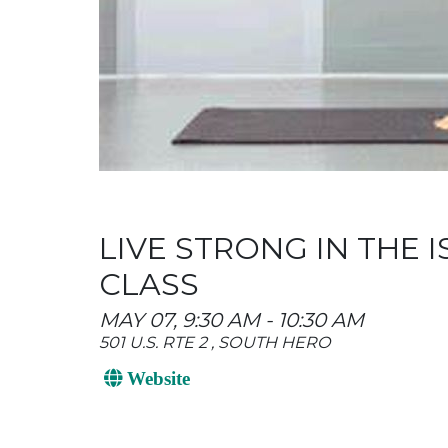
LIVE STRONG IN THE
CLASS
MAY 07, 9:30 AM - 10:30 AM
501 U.S. RTE 2 , SOUTH HERO
Website