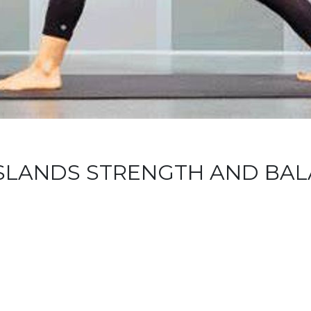
 ISLANDS STRENGTH AND BA