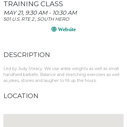
TRAINING CLASS
MAY 21, 9:30 AM - 10:30 AM
501 U.S. RTE 2 , SOUTH HERO
Website
DESCRIPTION
Led by Judy Steacy. We use ankle weights as well as small
handheld barbells. Balance and stretching exercises as well
as jokes, stories and laugher to fill up the hours.
LOCATION