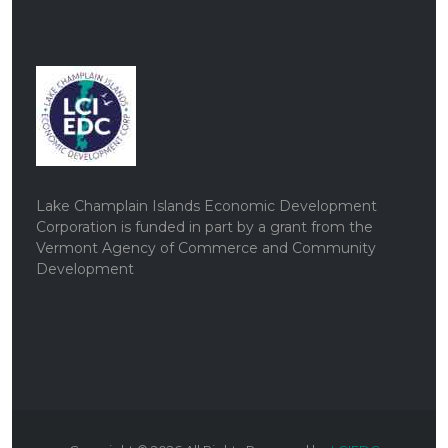
Lake Champlain Islands Economic Development
Corporation is funded in part by a grant from the
Vermont Agency of Commerce and Community
Development