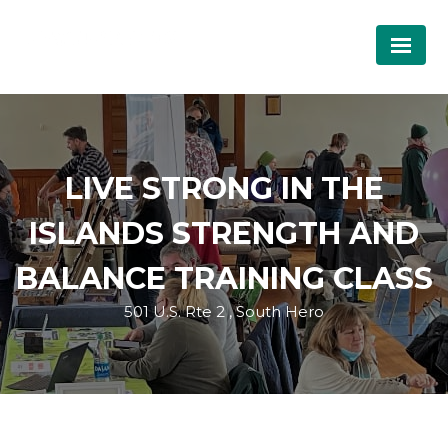
LIVE STRONG IN THE
ISLANDS STRENGTH AND
BALANCE TRAINING CLASS
501 U.S. Rte 2 , South Hero