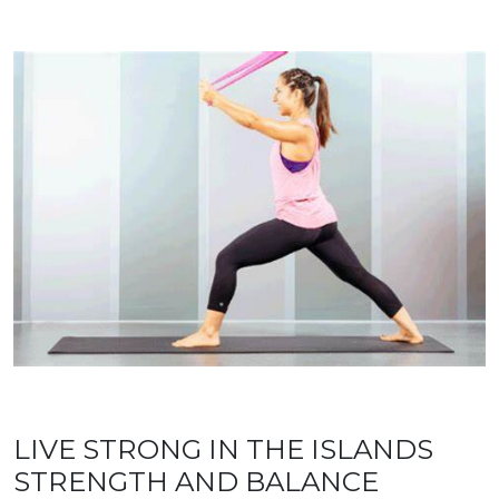
LIVE STRONG IN THE ISLANDS
STRENGTH AND BALANCE