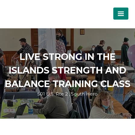
LIVE STRONG IN THE
ISLANDS STRENGTH AND
BALANCE TRAINING CLASS
501 U.S. Rte 2 , South Hero