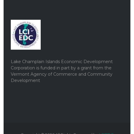
Lake Champlain Islands Economic Development
Corporation is funded in part by a grant from the
Vermont Agency of Commerce and Community
Development