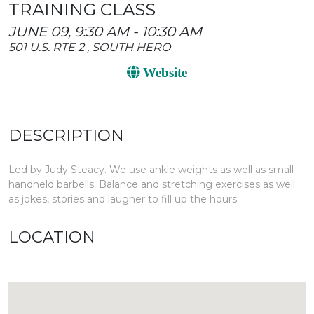
TRAINING CLASS
JUNE 09, 9:30 AM - 10:30 AM
501 U.S. RTE 2 , SOUTH HERO
Website
DESCRIPTION
Led by Judy Steacy. We use ankle weights as well as small
handheld barbells. Balance and stretching exercises as well
as jokes, stories and laugher to fill up the hours.
LOCATION