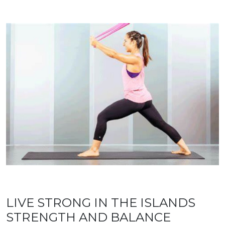
LIVE STRONG IN THE ISLANDS
STRENGTH AND BALANCE