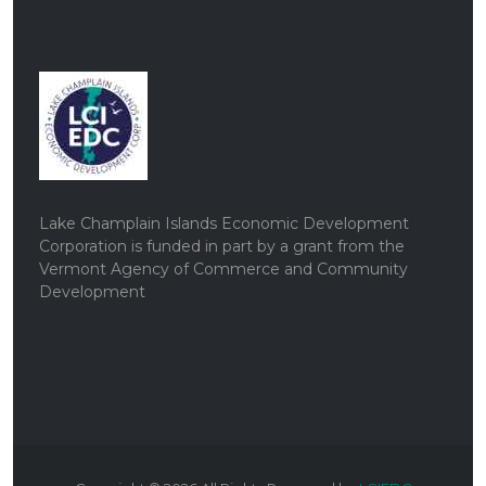
Lake Champlain Islands Economic Development
Corporation is funded in part by a grant from the
Vermont Agency of Commerce and Community
Development