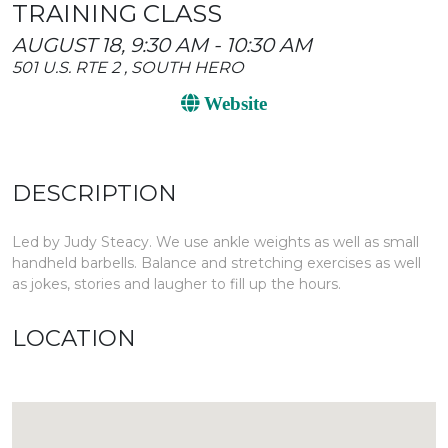
TRAINING CLASS
AUGUST 18, 9:30 AM - 10:30 AM
501 U.S. RTE 2 , SOUTH HERO
Website
DESCRIPTION
Led by Judy Steacy. We use ankle weights as well as small
handheld barbells. Balance and stretching exercises as well
as jokes, stories and laugher to fill up the hours.
LOCATION