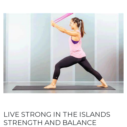
LIVE STRONG IN THE ISLANDS
STRENGTH AND BALANCE