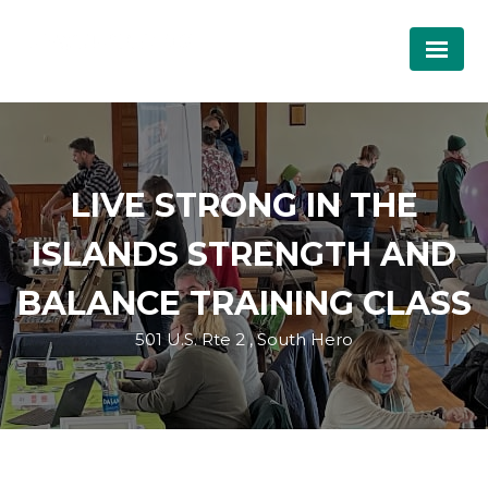
LIVE STRONG IN THE
ISLANDS STRENGTH AND
BALANCE TRAINING CLASS
501 U.S. Rte 2 , South Hero