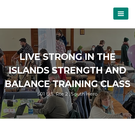
LIVE STRONG IN THE
ISLANDS STRENGTH AND
BALANCE TRAINING CLASS
501 U.S. Rte 2 , South Hero