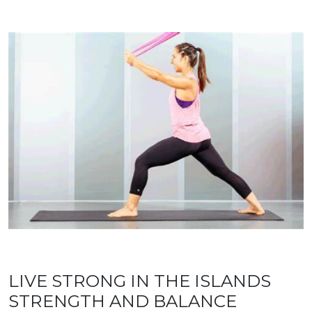
LIVE STRONG IN THE ISLANDS
STRENGTH AND BALANCE