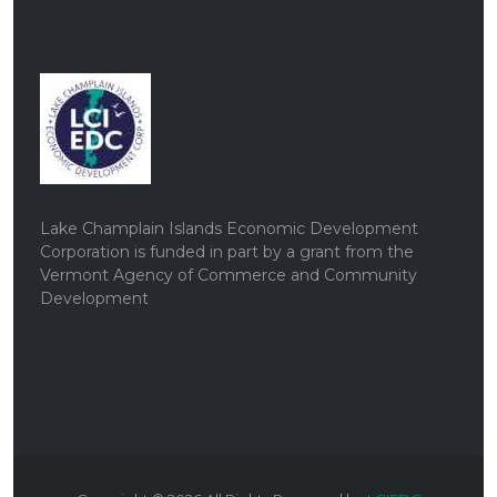
Lake Champlain Islands Economic Development
Corporation is funded in part by a grant from the
Vermont Agency of Commerce and Community
Development