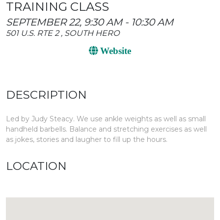
TRAINING CLASS
SEPTEMBER 22, 9:30 AM - 10:30 AM
501 U.S. RTE 2 , SOUTH HERO
Website
DESCRIPTION
Led by Judy Steacy. We use ankle weights as well as small
handheld barbells. Balance and stretching exercises as well
as jokes, stories and laugher to fill up the hours.
LOCATION