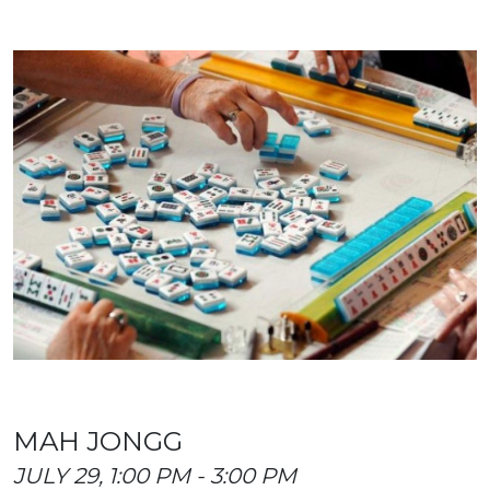
MAH JONGG
JULY 29, 1:00 PM - 3:00 PM