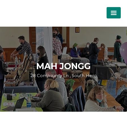
MAH JONGG
28 Community Ln , South Hero