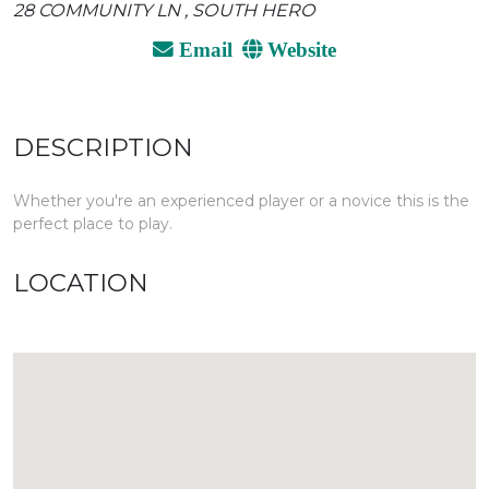
28 COMMUNITY LN , SOUTH HERO
Email
Website
DESCRIPTION
Whether you're an experienced player or a novice this is the
perfect place to play.
LOCATION