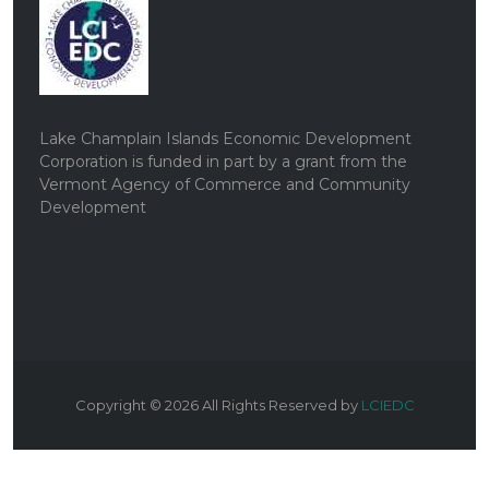
Lake Champlain Islands Economic Development
Corporation is funded in part by a grant from the
Vermont Agency of Commerce and Community
Development
Copyright ©
2026
All Rights Reserved by
LCIEDC