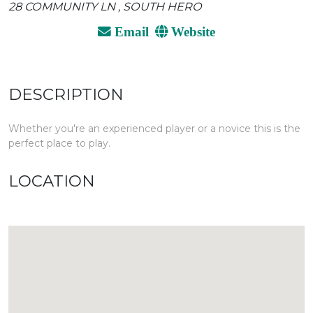
28 COMMUNITY LN , SOUTH HERO
Email
Website
DESCRIPTION
Whether you're an experienced player or a novice this is the
perfect place to play.
LOCATION