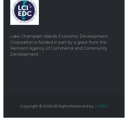
Lake Champlain Islands Economic Development
Corporation is funded in part by a grant from the
Vermont Agency of Commerce and Community
Development
Copyright ©
2026
All Rights Reserved by
LCIEDC