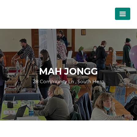
MAH JONGG
28 Community Ln , South Hero