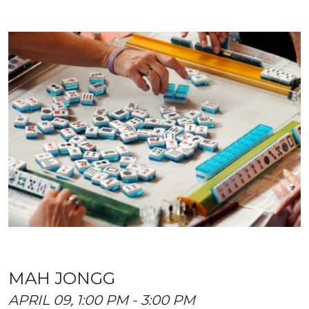
MAH JONGG
APRIL 09, 1:00 PM - 3:00 PM