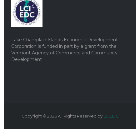
Lake Champlain Islands Economic Development
Corporation is funded in part by a grant from the
Vermont Agency of Commerce and Community
Development
Copyright ©
2026
All Rights Reserved by
LCIEDC