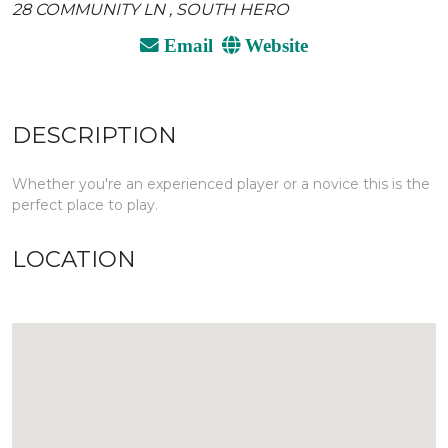
28 COMMUNITY LN , SOUTH HERO
Email
Website
DESCRIPTION
Whether you're an experienced player or a novice this is the
perfect place to play.
LOCATION