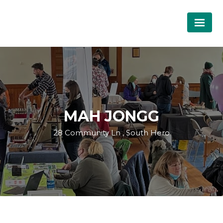
MAH JONGG
28 Community Ln , South Hero