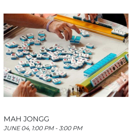
MAH JONGG
JUNE 04, 1:00 PM - 3:00 PM