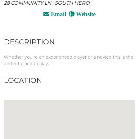
28 COMMUNITY LN , SOUTH HERO
Email
Website
DESCRIPTION
Whether you're an experienced player or a novice this is the
perfect place to play.
LOCATION