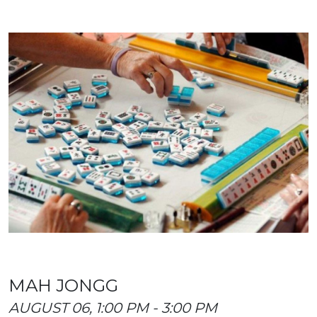
MAH JONGG
AUGUST 06, 1:00 PM - 3:00 PM