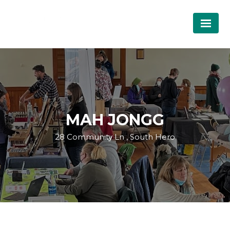
MAH JONGG
28 Community Ln , South Hero