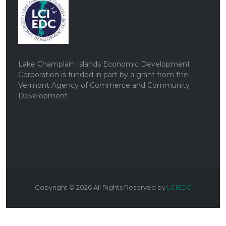
Lake Champlain Islands Economic Development
Corporation is funded in part by a grant from the
Vermont Agency of Commerce and Community
Development
Copyright ©
2026
All Rights Reserved by
LCIEDC