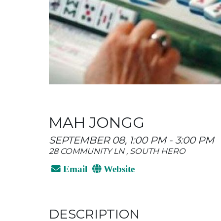
MAH JONGG
SEPTEMBER 08, 1:00 PM - 3:00 PM
28 COMMUNITY LN , SOUTH HERO
Email
Website
DESCRIPTION