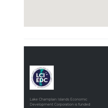
Lake Champlain Islands Economic
Development Corporation is funded