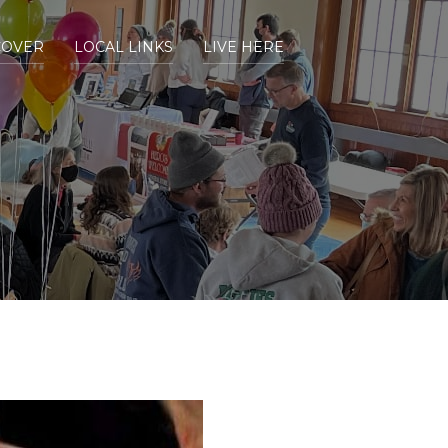
COVER
LOCAL LINKS
LIVE HERE