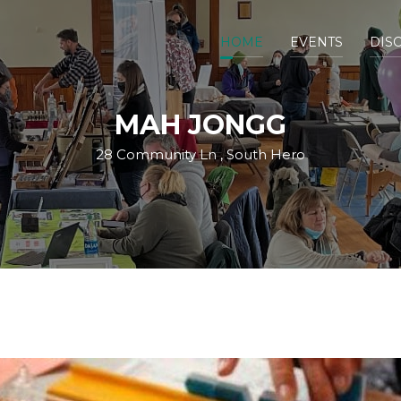
HOME
EVENTS
DIS
MAH JONGG
28 Community Ln , South Hero