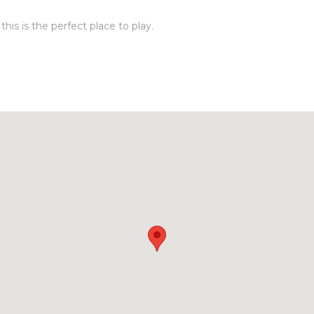
his is the perfect place to play.