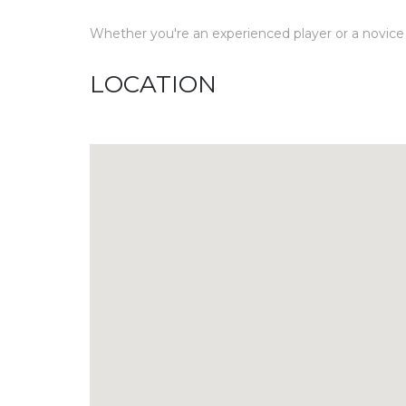
Whether you're an experienced player or a novice t
LOCATION