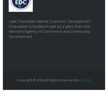
Lake Champlain Islands Economic Development
Corporation is funded in part by a grant from the
Vermont Agency of Commerce and Community
Development
Copyright ©
2026
All Rights Reserved by
LCIEDC