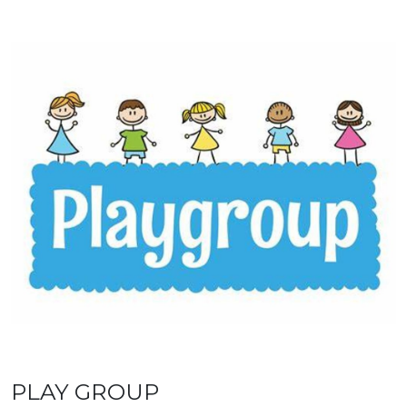
PLAY GROUP