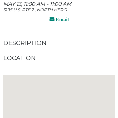
MAY 13, 11:00 AM - 11:00 AM
3195 U.S. RTE 2 , NORTH HERO
Email
DESCRIPTION
LOCATION