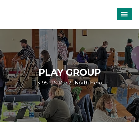
PLAY GROUP
3195 U.S. Rte 2 , North Hero