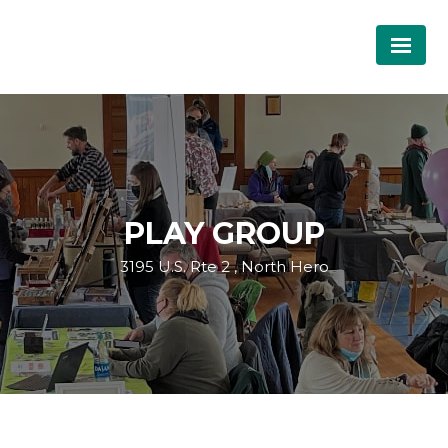
PLAY GROUP
3195 U.S. Rte 2 , North Hero