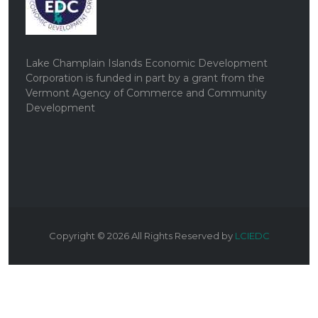
Lake Champlain Islands Economic Development
Corporation is funded in part by a grant from the
Vermont Agency of Commerce and Community
Development
Copyright ©
2026
All Rights Reserved by
LCIEDC