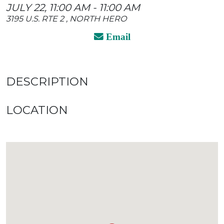
JULY 22, 11:00 AM - 11:00 AM
3195 U.S. RTE 2 , NORTH HERO
Email
DESCRIPTION
LOCATION