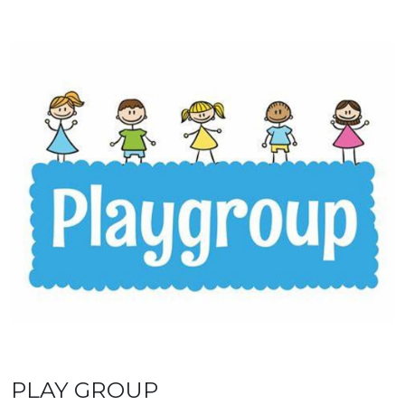
PLAY GROUP