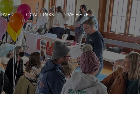
COVER
LOCAL LINKS
LIVE HERE