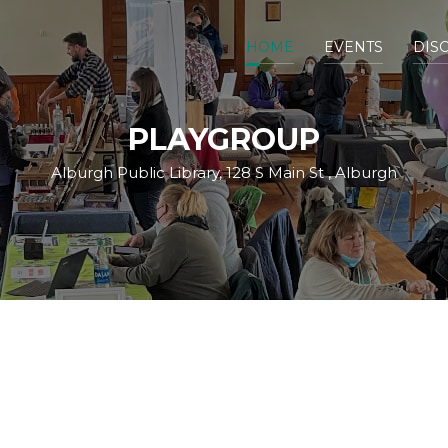
HOME
EVENTS
DIS
PLAYGROUP
Alburgh Public Library, 128 S Main St , Alburgh