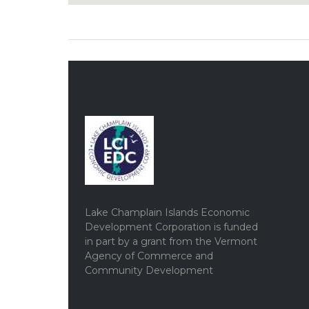
Lake Champlain Islands Economic
Development Corporation is funded
in part by a grant from the Vermont
Agency of Commerce and
Community Development