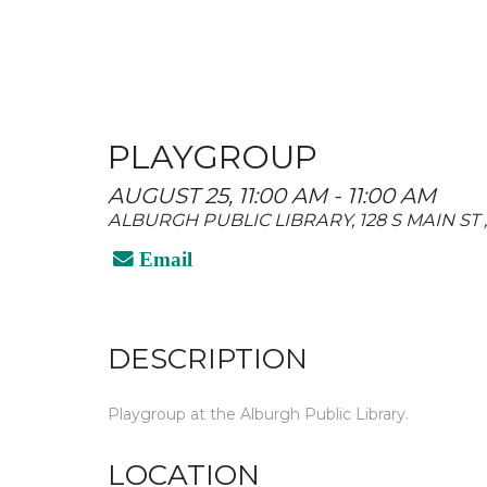
PLAYGROUP
AUGUST 25, 11:00 AM - 11:00 AM
ALBURGH PUBLIC LIBRARY, 128 S MAIN ST
Email
DESCRIPTION
Playgroup at the Alburgh Public Library.
LOCATION