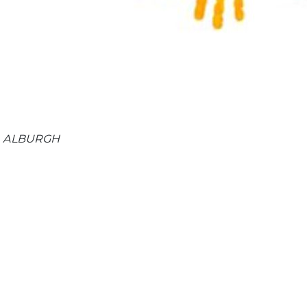
 , ALBURGH