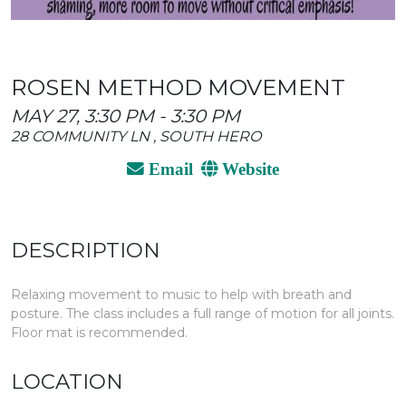
ROSEN METHOD MOVEMENT
MAY 27, 3:30 PM - 3:30 PM
28 COMMUNITY LN , SOUTH HERO
Email
Website
DESCRIPTION
Relaxing movement to music to help with breath and
posture. The class includes a full range of motion for all joints.
Floor mat is recommended.
LOCATION