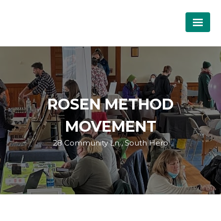
ROSEN METHOD
MOVEMENT
28 Community Ln , South Hero