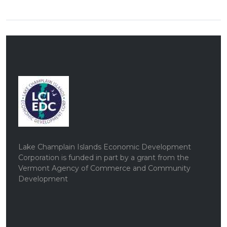
Lake Champlain Islands Economic Development
Corporation is funded in part by a grant from the
Vermont Agency of Commerce and Community
Development