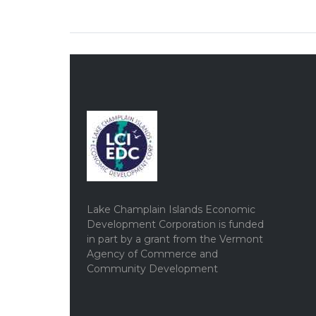
Lake Champlain Islands Economic
Development Corporation is funded
in part by a grant from the Vermont
Agency of Commerce and
Community Development