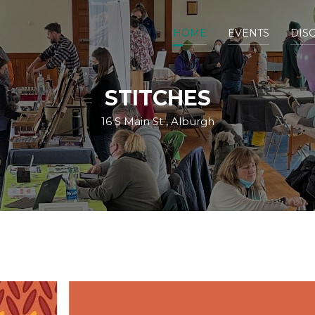
HOME
EVENTS
DIS
STITCHES
16 S Main St , Alburgh