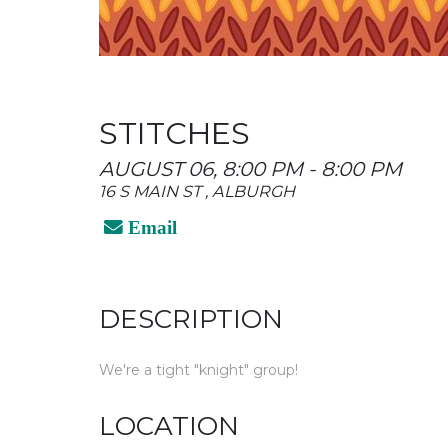
STITCHES
AUGUST 06, 8:00 PM - 8:00 PM
16 S MAIN ST , ALBURGH
Email
DESCRIPTION
We're a tight "knight" group!
LOCATION