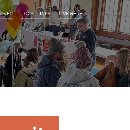
COVER
LOCAL LINKS
LIVE HERE