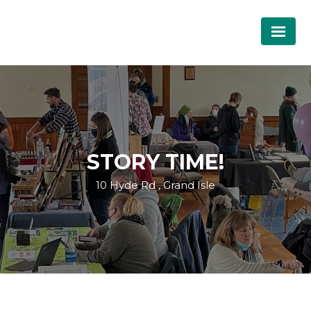
STORY TIME!
10 Hyde Rd , Grand Isle