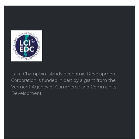
Lake Champlain Islands Economic Development
Corporation is funded in part by a grant from the
Vermont Agency of Commerce and Community
Development