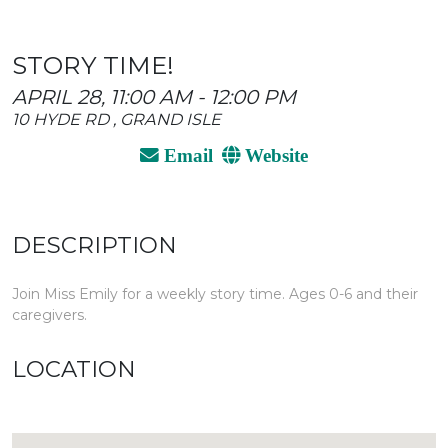
STORY TIME!
APRIL 28, 11:00 AM - 12:00 PM
10 HYDE RD , GRAND ISLE
Email
Website
DESCRIPTION
Join Miss Emily for a weekly story time. Ages 0-6 and their
caregivers.
LOCATION