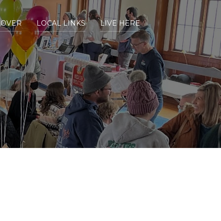
COVER
LOCAL LINKS
LIVE HERE