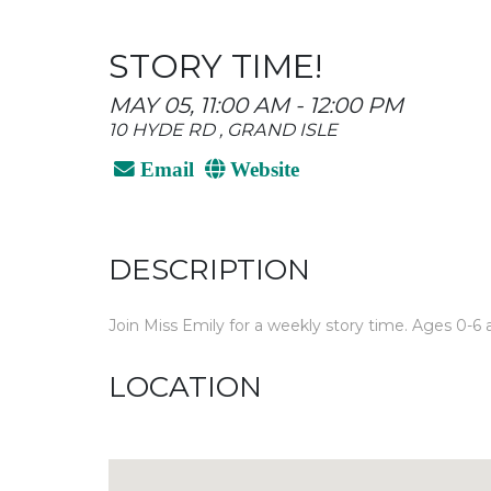
STORY TIME!
MAY 05, 11:00 AM - 12:00 PM
10 HYDE RD , GRAND ISLE
Email
Website
DESCRIPTION
Join Miss Emily for a weekly story time. Ages 0-6 a
LOCATION