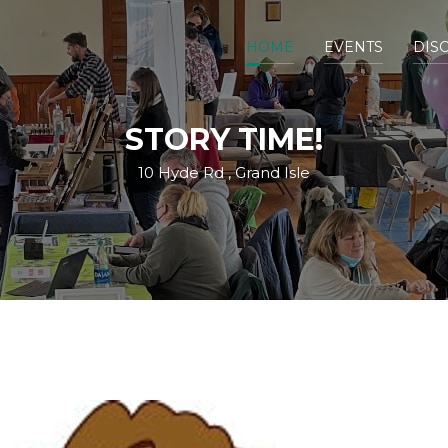
HOME
EVENTS
DIS
STORY TIME!
10 Hyde Rd , Grand Isle