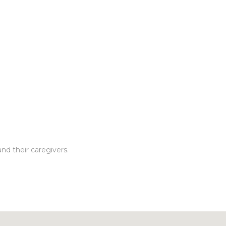
nd their caregivers.