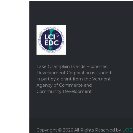
Lake Champlain Islands Economic
Development Corporation is funded
in part by a grant from the Vermont
Agency of Commerce and
Community Development
Copyright ©
2026
All Rights Reserved by
LCI