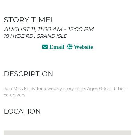
STORY TIME!
AUGUST 11, 11:00 AM - 12:00 PM
10 HYDE RD , GRAND ISLE
Email
Website
DESCRIPTION
Join Miss Emily for a weekly story time. Ages 0-6 and their
caregivers.
LOCATION