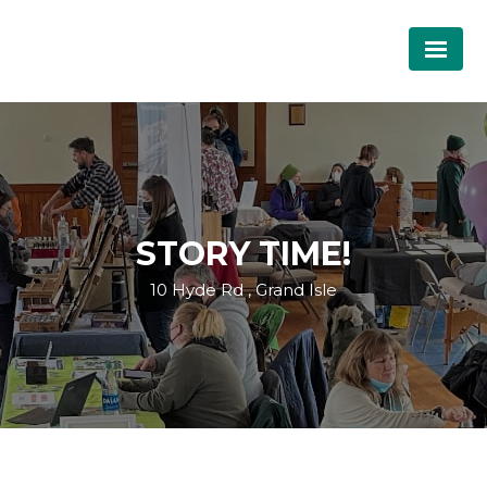
STORY TIME!
10 Hyde Rd , Grand Isle