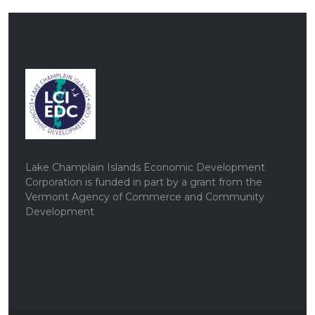
Lake Champlain Islands Economic Development
Corporation is funded in part by a grant from the
Vermont Agency of Commerce and Community
Development