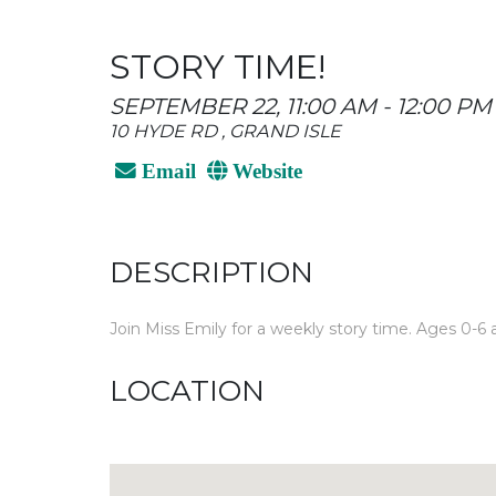
STORY TIME!
SEPTEMBER 22, 11:00 AM - 12:00 PM
10 HYDE RD , GRAND ISLE
Email
Website
DESCRIPTION
Join Miss Emily for a weekly story time. Ages 0-6 a
LOCATION