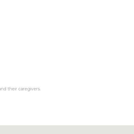
nd their caregivers.