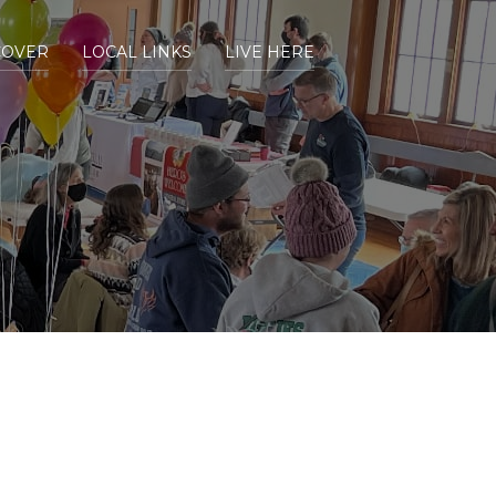
COVER
LOCAL LINKS
LIVE HERE