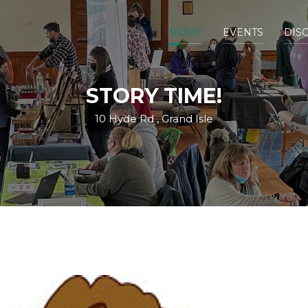
HOME
EVENTS
DIS
STORY TIME!
10 Hyde Rd , Grand Isle