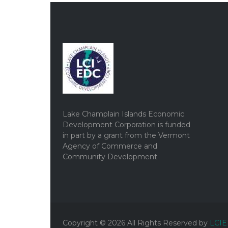
Lake Champlain Islands Economic
Development Corporation is funded
in part by a grant from the Vermont
Agency of Commerce and
Community Development
Copyright ©
2026
All Rights Reserved by
LCI