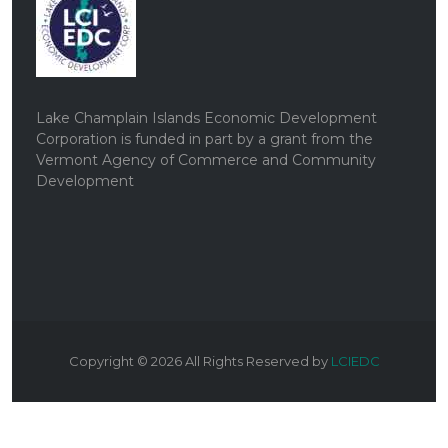
Lake Champlain Islands Economic Development
Corporation is funded in part by a grant from the
Vermont Agency of Commerce and Community
Development
Copyright ©
2026
All Rights Reserved by
LCIEDC