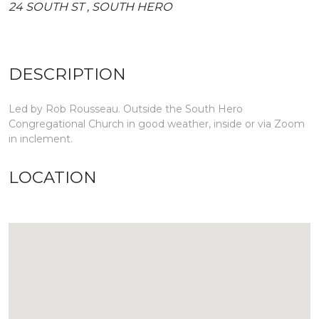
24 SOUTH ST , SOUTH HERO
DESCRIPTION
Led by Rob Rousseau. Outside the South Hero
Congregational Church in good weather, inside or via Zoom
in inclement.
LOCATION