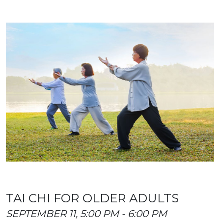
TAI CHI FOR OLDER ADULTS
SEPTEMBER 11, 5:00 PM - 6:00 PM