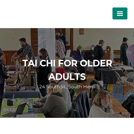
TAI CHI FOR OLDER
ADULTS
24 South St , South Hero