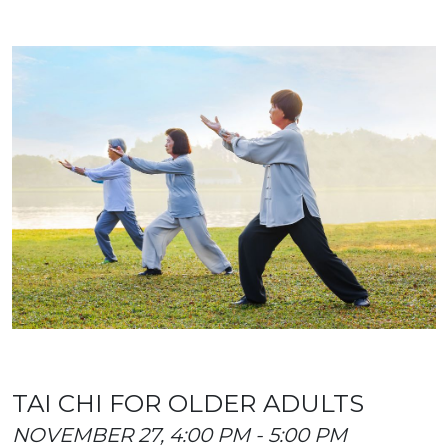
TAI CHI FOR OLDER ADULTS
NOVEMBER 27, 4:00 PM - 5:00 PM