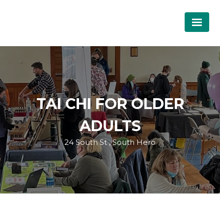
TAI CHI FOR OLDER
ADULTS
24 South St , South Hero