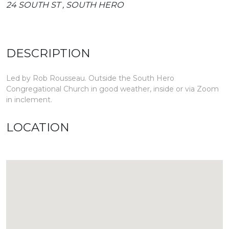
24 SOUTH ST , SOUTH HERO
DESCRIPTION
Led by Rob Rousseau. Outside the South Hero
Congregational Church in good weather, inside or via Zoom
in inclement.
LOCATION