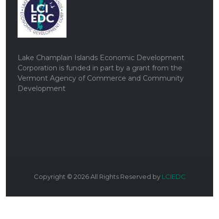
Lake Champlain Islands Economic Development
Corporation is funded in part by a grant from the
Vermont Agency of Commerce and Community
Development
Copyright ©
2026
All Rights Reserved by
LCIEDC