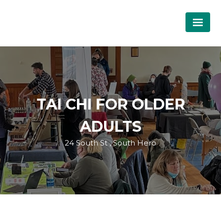
TAI CHI FOR OLDER
ADULTS
24 South St , South Hero