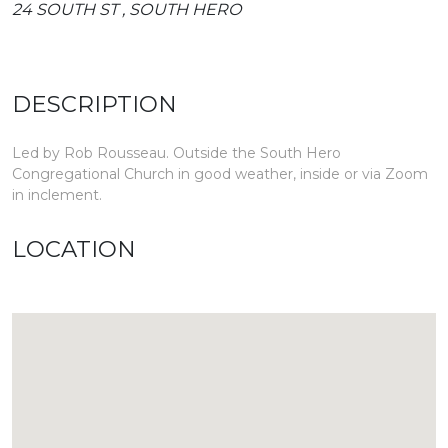
24 SOUTH ST , SOUTH HERO
DESCRIPTION
Led by Rob Rousseau. Outside the South Hero
Congregational Church in good weather, inside or via Zoom
in inclement.
LOCATION