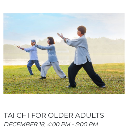
TAI CHI FOR OLDER ADULTS
DECEMBER 18, 4:00 PM - 5:00 PM