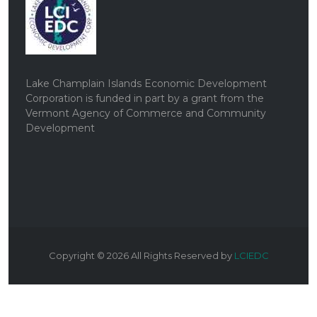
Lake Champlain Islands Economic Development
Corporation is funded in part by a grant from the
Vermont Agency of Commerce and Community
Development
Copyright ©
2026
All Rights Reserved by
LCIEDC