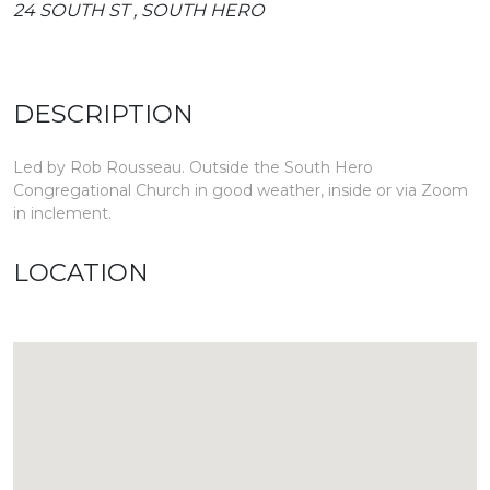
24 SOUTH ST , SOUTH HERO
DESCRIPTION
Led by Rob Rousseau. Outside the South Hero
Congregational Church in good weather, inside or via Zoom
in inclement.
LOCATION