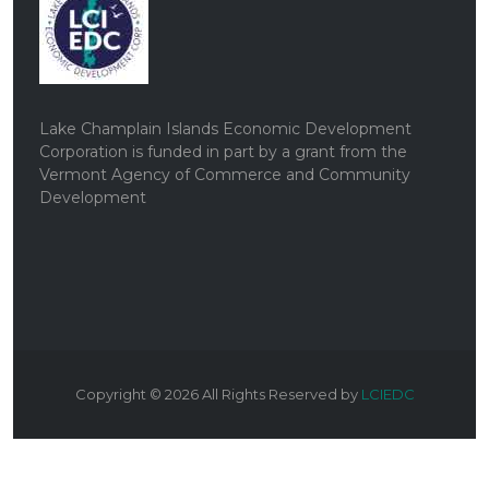
Lake Champlain Islands Economic Development
Corporation is funded in part by a grant from the
Vermont Agency of Commerce and Community
Development
Copyright ©
2026
All Rights Reserved by
LCIEDC