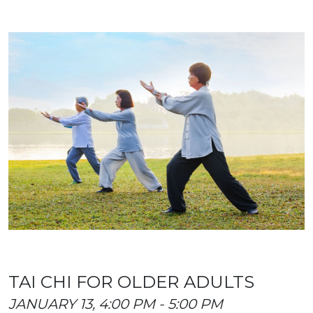
TAI CHI FOR OLDER ADULTS
JANUARY 13, 4:00 PM - 5:00 PM