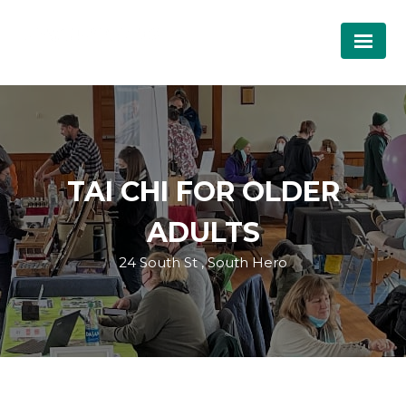
TAI CHI FOR OLDER
ADULTS
24 South St , South Hero